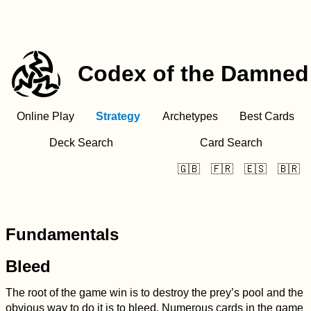
Codex of the Damned
Online Play
Strategy
Archetypes
Best Cards
Deck Search
Card Search
🇬🇧
🇫🇷
🇪🇸
🇧🇷
Fundamentals
Bleed
The root of the game win is to destroy the prey’s pool and the
obvious way to do it is to bleed. Numerous cards in the game