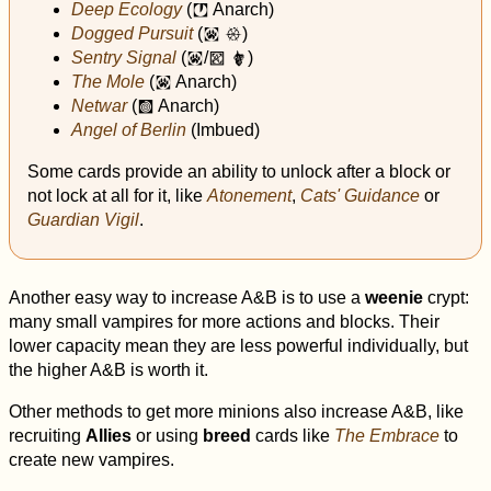
Deep Ecology
(
Anarch)
j
Dogged Pursuit
(
)
i
x
Sentry Signal
(
/
)
i
t
#
The Mole
(
Anarch)
i
Netwar
(
Anarch)
k
Angel of Berlin
(Imbued)
Some cards provide an ability to unlock after a block or
not lock at all for it, like
Atonement
,
Cats' Guidance
or
Guardian Vigil
.
Another easy way to increase A&B is to use a
weenie
crypt:
many small vampires for more actions and blocks. Their
lower capacity mean they are less powerful individually, but
the higher A&B is worth it.
Other methods to get more minions also increase A&B, like
recruiting
Allies
or using
breed
cards like
The Embrace
to
create new vampires.