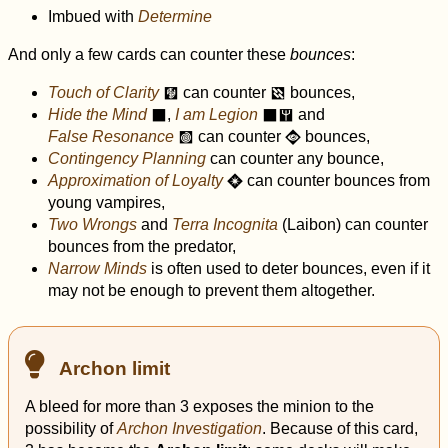
Imbued with
Determine
And only a few cards can counter these
bounces
:
Touch of Clarity
can counter
bounces,
e
d
Hide the Mind
,
I am Legion
and
o
o
y
False Resonance
can counter
bounces,
k
A
Contingency Planning
can counter any bounce,
Approximation of Loyalty
can counter bounces from
R
young vampires,
Two Wrongs
and
Terra Incognita
(Laibon) can counter
bounces from the predator,
Narrow Minds
is often used to deter bounces, even if it
may not be enough to prevent them altogether.
Archon limit
A bleed for more than 3 exposes the minion to the
possibility of
Archon Investigation
. Because of this card,