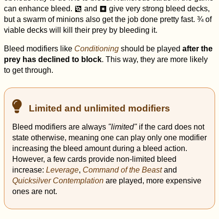
can enhance bleed.
and
give very strong bleed decks,
d
r
but a swarm of minions also get the job done pretty fast. ¾ of
viable decks will kill their prey by bleeding it.
Bleed modifiers like
Conditioning
should be played
after the
prey has declined to block
. This way, they are more likely
to get through.
Limited and unlimited modifiers
Bleed modifiers are always
"limited"
if the card does not
state otherwise, meaning one can play only one modifier
increasing the bleed amount during a bleed action.
However, a few cards provide non-limited bleed
increase:
Leverage
,
Command of the Beast
and
Quicksilver Contemplation
are played, more expensive
ones are not.