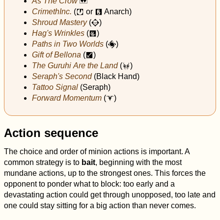
As The Crow
^
CrimethInc.
(
or
Anarch)
j
q
Shroud Mastery
(
)
N
Hag's Wrinkles
(
)
h
Paths in Two Worlds
(
)
Ø
Gift of Bellona
(
)
l
The Guruhi Are the Land
(
)
P
Seraph's Second
(Black Hand)
Tattoo Signal
(Seraph)
Forward Momentum
(
)
$
Action sequence
The choice and order of minion actions is important. A
common strategy is to
bait
, beginning with the most
mundane actions, up to the strongest ones. This forces the
opponent to ponder what to block: too early and a
devastating action could get through unopposed, too late and
one could stay sitting for a big action than never comes.