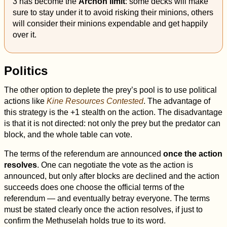
3 has become the
Archon limit
: some decks will make
sure to stay under it to avoid risking their minions, others
will consider their minions expendable and get happily
over it.
Politics
The other option to deplete the prey’s pool is to use political
actions like
Kine Resources Contested
. The advantage of
this strategy is the +1 stealth on the action. The disadvantage
is that it is not directed: not only the prey but the predator can
block, and the whole table can vote.
The terms of the referendum are announced
once the action
resolves
. One can negotiate the vote as the action is
announced, but only after blocks are declined and the action
succeeds does one choose the official terms of the
referendum — and eventually betray everyone. The terms
must be stated clearly once the action resolves, if just to
confirm the Methuselah holds true to its word.