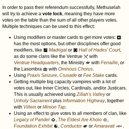
In order to pass their referendum successfully, Methuselah
will try to achieve a
vote lock
, meaning they have more
votes on the table than the sum of all other players votes.
Multiple techniques can be used to this effect:
Using modifiers or master cards to get more votes:
r
has the most options, but other disciplines offer good
modifiers, like
Madrigal
or
Hall of Hades' Court
,
m
?
as do some clans like the Ventrue
with
v
Ventrue Headquarters
, the Ministry
with
Ferraille
, or
r
the Lasombra
with
Ominous Chorus
.
w
Using
Praxis Seizure
,
Crusade
or
Fee Stake
cards.
Getting multiple big capacity vampires with a lot of
votes out, like Inner Circles, Cardinals, and/or Justicars.
This is usually achieved using
Zillah's Valley
or
Unholy Sacrament
plus
Information Highway
, together
with
Villein
or
Minion Tap
.
Using an effect to give votes to all members of clan, like
Legacy of Pander
,
The Eldest Are Kholo
,
a
x
Foundation Exhibit
,
Conductor
or
Amaravati
.
g
J
D