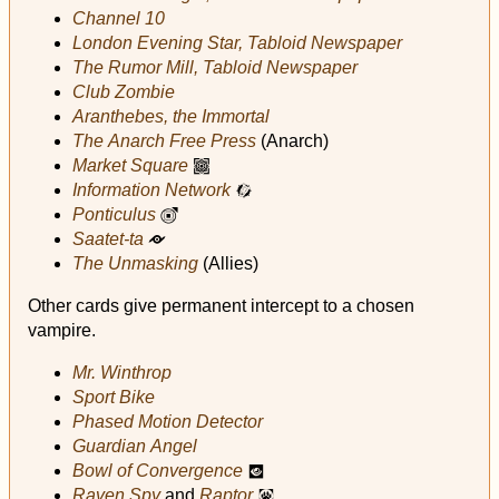
Channel 10
London Evening Star, Tabloid Newspaper
The Rumor Mill, Tabloid Newspaper
Club Zombie
Aranthebes, the Immortal
The Anarch Free Press
(Anarch)
Market Square
n
Information Network
Y
Ponticulus
u
Saatet‑ta
r
The Unmasking
(Allies)
Other cards give permanent intercept to a chosen
vampire.
Mr. Winthrop
Sport Bike
Phased Motion Detector
Guardian Angel
Bowl of Convergence
a
Raven Spy
and
Raptor
i