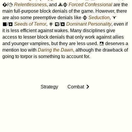
/
Relentlessness
, and
Forced Confessional
are the
C
F
c
D
main full-purpose block denials of the game. However, there
are also some preemptive denials like
Seduction
,
D
$
/
Seeds of Terror
,
/
Dominant Personality
, even if
o
r
&
p
r
it is less efficient against wakes. Many disciplines give
access to lesser block denials that only work against allies
and younger vampires, but they are less used.
deserves a
f
mention too with
Daring the Dawn
, although the drawback of
going to torpor is something to account for.
Strategy
Combat