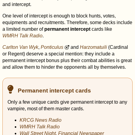
and intercept.
One level of intercept is enough to block hunts, votes,
equipments and recruitments. Therefore, some decks include
a limited number of
permanent intercept
cards like
WMRH Talk Radio
.
Carlton Van Wyk
,
Ponticulus
and
Harzomatuili
(Cardinal
u
or Regent) deserve a special mention: they include a
permanent intercept bonus plus their combat abilities is great
and allow them to hinder the opponents all by themselves.
Permanent intercept cards
Only a few unique cards give permanent intercept to any
vampire, most of them master cards.
KRCG News Radio
WMRH Talk Radio
Wall Street Night, Financial Newspaper