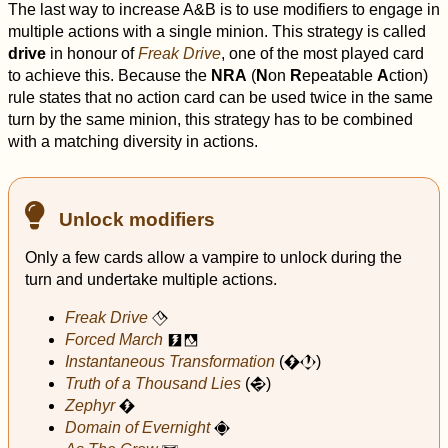
The last way to increase A&B is to use modifiers to engage in
multiple actions with a single minion. This strategy is called
drive
in honour of
Freak Drive
, one of the most played card
to achieve this. Because the
NRA
(
N
on
R
epeatable
A
ction)
rule states that no action card can be used twice in the same
turn by the same minion, this strategy has to be combined
with a matching diversity in actions.
Unlock modifiers
Only a few cards allow a vampire to unlock during the
turn and undertake multiple actions.
Freak Drive
F
Forced March
c
f
Instantaneous Transformation
(
)
C
J
Truth of a Thousand Lies
(
)
S
Zephyr
C
Domain of Evernight
!