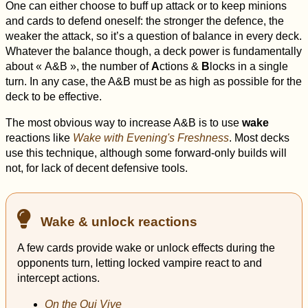
One can either choose to buff up attack or to keep minions
and cards to defend oneself: the stronger the defence, the
weaker the attack, so it’s a question of balance in every deck.
Whatever the balance though, a deck power is fundamentally
about « A&B », the number of
A
ctions &
B
locks in a single
turn. In any case, the A&B must be as high as possible for the
deck to be effective.
The most obvious way to increase A&B is to use
wake
reactions like
Wake with Evening's Freshness
. Most decks
use this technique, although some forward-only builds will
not, for lack of decent defensive tools.
Wake & unlock reactions
A few cards provide wake or unlock effects during the
opponents turn, letting locked vampire react to and
intercept actions.
On the Qui Vive