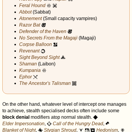
Feral Hound
x
i
Abbot
(Sabbat)
Atonement
(Small capacity vampires)
Razor Bat
N
Defender of the Haven
N
No Secrets From the Magaji
(Magaji)
Corpse Balloon
v
Revenant
k
Sight Beyond Sight
c
Shaman
(Laibon)
Kumpania
x
Ephor
v
The Ancestor's Talisman
n
On the other hand, whatever level of intercept one manages
to achieve, stealth specialised decks often include some
block denial
modifiers atop normal stealth.
O
Elder Impersonation
,
Call of the Hungry Dead
,
N
£
Blanket of Night
,
Stygian Shroud
,
/
Hedonism
,
Ø
$
f
r
&