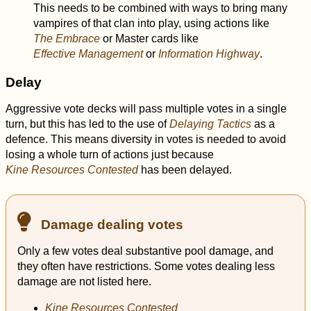
This needs to be combined with ways to bring many
vampires of that clan into play, using actions like
The Embrace
or Master cards like
Effective Management
or
Information Highway
.
Delay
Aggressive vote decks will pass multiple votes in a single
turn, but this has led to the use of
Delaying Tactics
as a
defence. This means diversity in votes is needed to avoid
losing a whole turn of actions just because
Kine Resources Contested
has been delayed.
Damage dealing votes
Only a few votes deal substantive pool damage, and
they often have restrictions. Some votes dealing less
damage are not listed here.
Kine Resources Contested