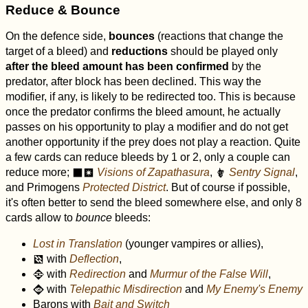
Reduce & Bounce
On the defence side,
bounces
(reactions that change the
target of a bleed) and
reductions
should be played only
after the bleed amount has been confirmed
by the
predator, after block has been declined. This way the
modifier, if any, is likely to be redirected too. This is because
once the predator confirms the bleed amount, he actually
passes on his opportunity to play a modifier and do not get
another opportunity if the prey does not play a reaction. Quite
a few cards can reduce bleeds by 1 or 2, only a couple can
reduce more;
Visions of Zapathasura
,
Sentry Signal
,
o
r
#
and Primogens
Protected District
. But of course if possible,
it's often better to send the bleed somewhere else, and only 8
cards allow to
bounce
bleeds:
Lost in Translation
(younger vampires or allies),
with
Deflection
,
d
with
Redirection
and
Murmur of the False Will
,
D
with
Telepathic Misdirection
and
My Enemy's Enemy
A
Barons with
Bait and Switch