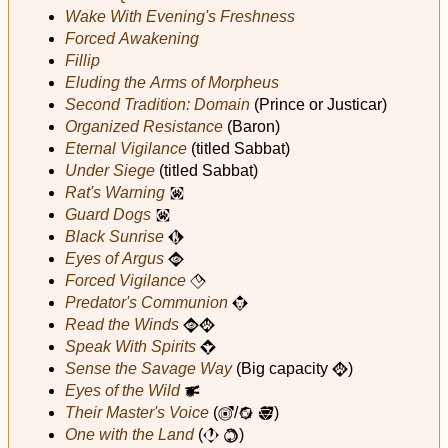
Wake With Evening's Freshness
Forced Awakening
Fillip
Eluding the Arms of Morpheus
Second Tradition: Domain
(Prince or Justicar)
Organized Resistance
(Baron)
Eternal Vigilance
(titled Sabbat)
Under Siege
(titled Sabbat)
Rat's Warning
i
Guard Dogs
i
Black Sunrise
Q
Eyes of Argus
A
Forced Vigilance
F
Predator's Communion
W
Read the Winds
A
I
Speak With Spirits
Z
Sense the Savage Way
(Big capacity
)
I
Eyes of the Wild
p
Their Master's Voice
(
/
)
u
i
N
One with the Land
(
)
J
k