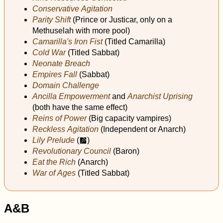
Conservative Agitation
Parity Shift
(Prince or Justicar, only on a
Methuselah with more pool)
Camarilla's Iron Fist
(Titled Camarilla)
Cold War
(Titled Sabbat)
Neonate Breach
Empires Fall
(Sabbat)
Domain Challenge
Ancilla Empowerment
and
Anarchist Uprising
(both have the same effect)
Reins of Power
(Big capacity vampires)
Reckless Agitation
(Independent or Anarch)
Lily Prelude
(
)
m
Revolutionary Council
(Baron)
Eat the Rich
(Anarch)
War of Ages
(Titled Sabbat)
A&B