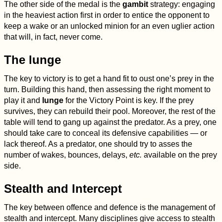
The other side of the medal is the
gambit
strategy: engaging
in the heaviest action first in order to entice the opponent to
keep a wake or an unlocked minion for an even uglier action
that will, in fact, never come.
The lunge
The key to victory is to get a hand fit to oust one’s prey in the
turn. Building this hand, then assessing the right moment to
play it and
lunge
for the Victory Point is key. If the prey
survives, they can rebuild their pool. Moreover, the rest of the
table will tend to gang up against the predator. As a prey, one
should take care to conceal its defensive capabilities — or
lack thereof. As a predator, one should try to asses the
number of wakes, bounces, delays,
etc.
available on the prey
side.
Stealth and Intercept
The key between offence and defence is the management of
stealth and intercept. Many disciplines give access to stealth