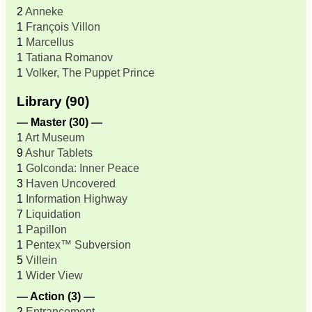
2
Anneke
1
François Villon
1
Marcellus
1
Tatiana Romanov
1
Volker, The Puppet Prince
Library (90)
— Master (30) —
1
Art Museum
9
Ashur Tablets
1
Golconda: Inner Peace
3
Haven Uncovered
1
Information Highway
7
Liquidation
1
Papillon
1
Pentex™ Subversion
5
Villein
1
Wider View
— Action (3) —
2
Entrancement