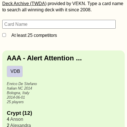
Deck Archive (TWDA)
provided by VEKN. Type a card name
to search all winning deck with it since 2008.
At least 25 competitors
AAA - Alert Attention ...
VDB
Enrico De Stefano
Italian NC 2014
Bologna, Italy
2014-06-01
25 players
Crypt (12)
4
Anson
2
Alexandra