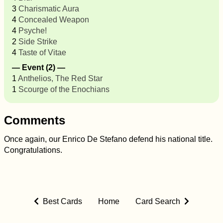
3
Charismatic Aura
4
Concealed Weapon
4
Psyche!
2
Side Strike
4
Taste of Vitae
— Event (2) —
1
Anthelios, The Red Star
1
Scourge of the Enochians
Comments
Once again, our Enrico De Stefano defend his national title.
Congratulations.
Best Cards
Home
Card Search