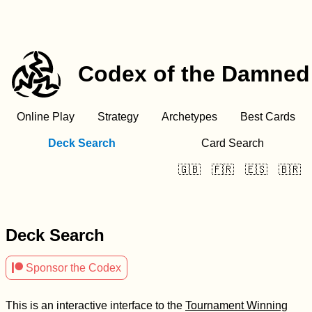
Codex of the Damned
Online Play
Strategy
Archetypes
Best Cards
Deck Search
Card Search
🇬🇧
🇫🇷
🇪🇸
🇧🇷
Deck Search

Sponsor the Codex
This is an interactive interface to the
Tournament Winning