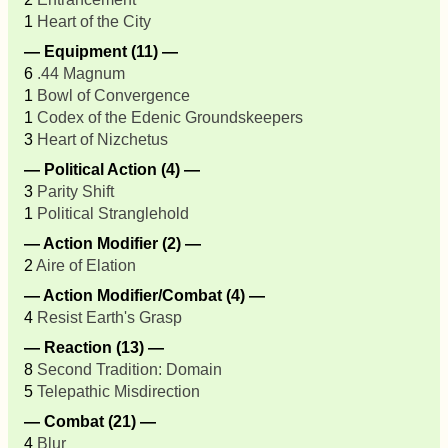
1
Heart of the City
— Equipment (11) —
6
.44 Magnum
1
Bowl of Convergence
1
Codex of the Edenic Groundskeepers
3
Heart of Nizchetus
— Political Action (4) —
3
Parity Shift
1
Political Stranglehold
— Action Modifier (2) —
2
Aire of Elation
— Action Modifier/Combat (4) —
4
Resist Earth's Grasp
— Reaction (13) —
8
Second Tradition: Domain
5
Telepathic Misdirection
— Combat (21) —
4
Blur