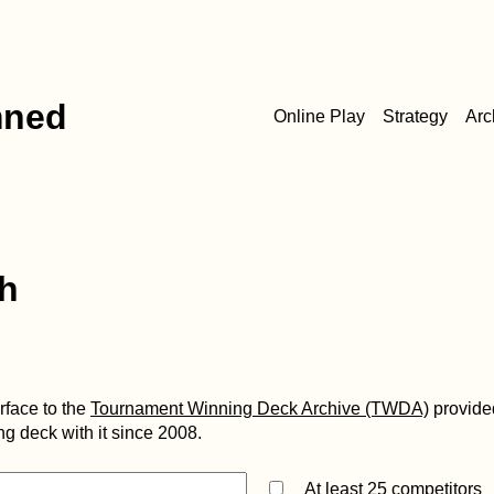
mned
Online Play
Strategy
Arc
h
erface to the
Tournament Winning Deck Archive (TWDA)
provide
g deck with it since 2008.
At least 25 competitors