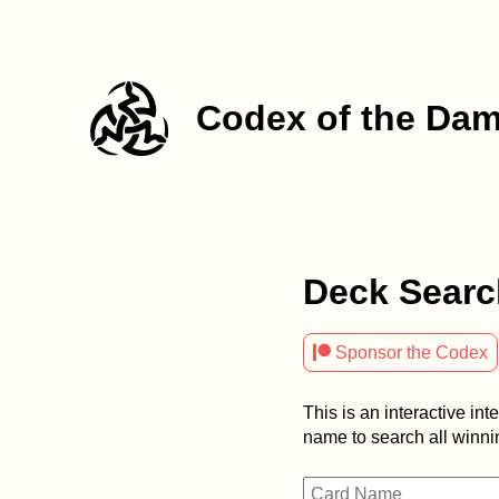
Codex of the Da
Deck Searc

Sponsor the Codex
This is an interactive int
name to search all winnin