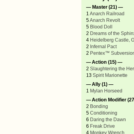
— Master (21) —
1
Anarch Railroad
5
Anarch Revolt
5
Blood Doll
2
Dreams of the Sphin
4
Heidelberg Castle,
2
Infernal Pact
2
Pentex™ Subversio
— Action (15) —
2
Slaughtering the He
13
Spirit Marionette
— Ally (1) —
1
Mylan Horseed
— Action Modifier (2
2
Bonding
5
Conditioning
6
Daring the Dawn
6
Freak Drive
4
Monkey Wrench