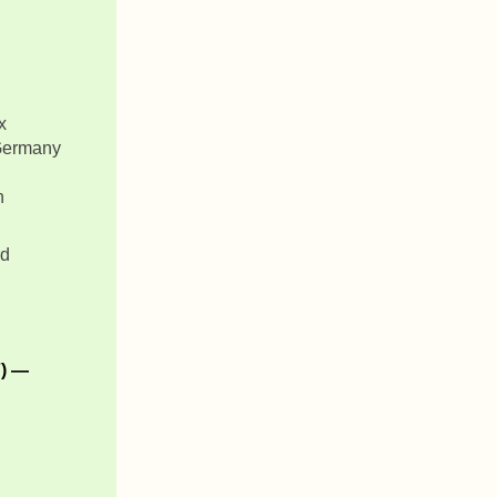
x
 Germany
n
rd
7) —