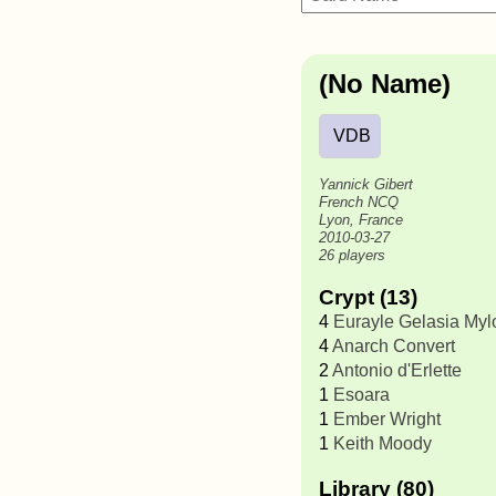
(No Name)
VDB
Yannick Gibert
French NCQ
Lyon, France
2010-03-27
26 players
Crypt (13)
4
Eurayle Gelasia My
4
Anarch Convert
2
Antonio d'Erlette
1
Esoara
1
Ember Wright
1
Keith Moody
Library (80)