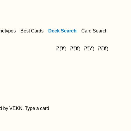
hetypes
Best Cards
Deck Search
Card Search
🇬🇧
🇫🇷
🇪🇸
🇧🇷
d by VEKN. Type a card